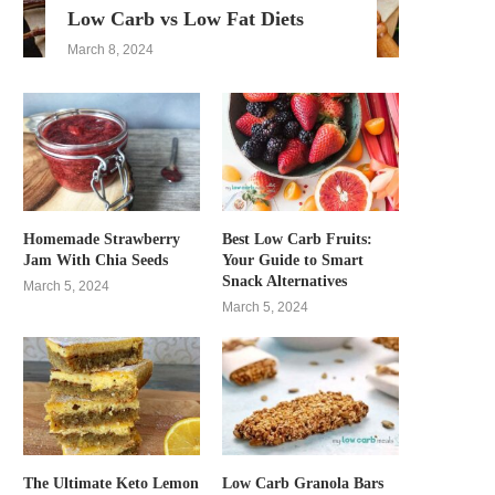
Low Carb vs Low Fat Diets
March 8, 2024
Homemade Strawberry
Best Low Carb Fruits:
Jam With Chia Seeds
Your Guide to Smart
Snack Alternatives
March 5, 2024
March 5, 2024
The Ultimate Keto Lemon
Low Carb Granola Bars