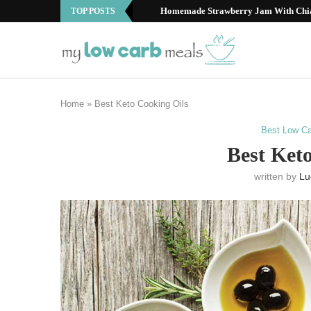
Best Low Carb Fruits: Your Guide to S
TOP POSTS
Home
»
Best Keto Cooking Oils
Best Low Ca
Best Ket
written by
Lu