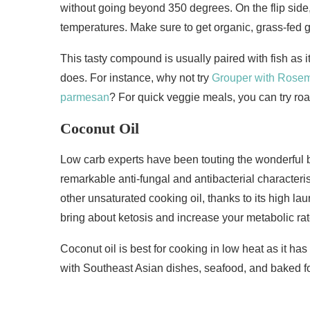
without going beyond 350 degrees. On the flip side
temperatures. Make sure to get organic, grass-fed 
This tasty compound is usually paired with fish as i
does. For instance, why not try
Grouper with Rose
parmesan
? For quick veggie meals, you can try ro
Coconut Oil
Low carb experts have been touting the wonderful ben
remarkable anti-fungal and antibacterial characteri
other unsaturated cooking oil, thanks to its high lau
bring about ketosis and increase your metabolic rat
Coconut oil is best for cooking in low heat as it has
with Southeast Asian dishes, seafood, and baked f