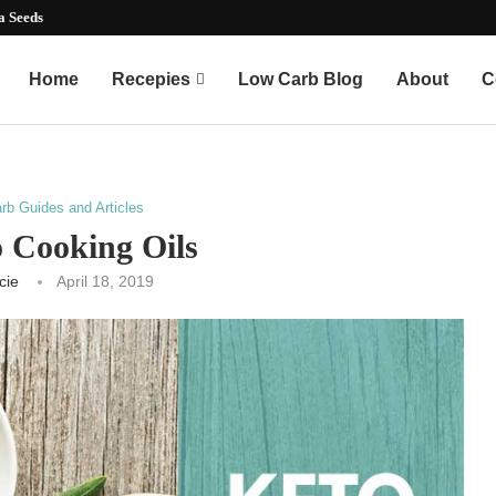
mart...
Home
Recepies
Low Carb Blog
About
C
rb Guides and Articles
o Cooking Oils
cie
April 18, 2019