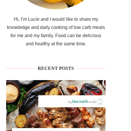
Hi, I’m Lucie and I would like to share my
knowledge and daily cooking of low carb meals
for me and my family. Food can be delicious
and healthy at the same time.
RECENT POSTS