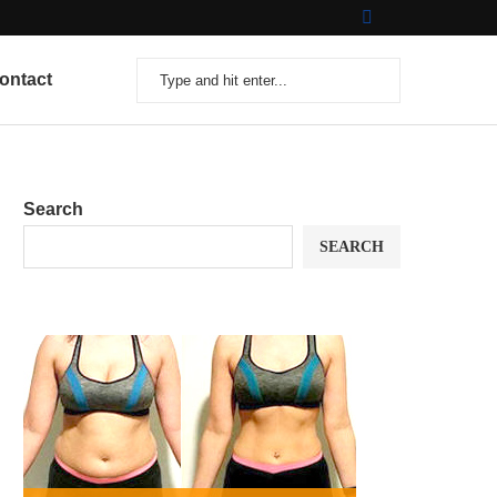
ontact
Search
SEARCH