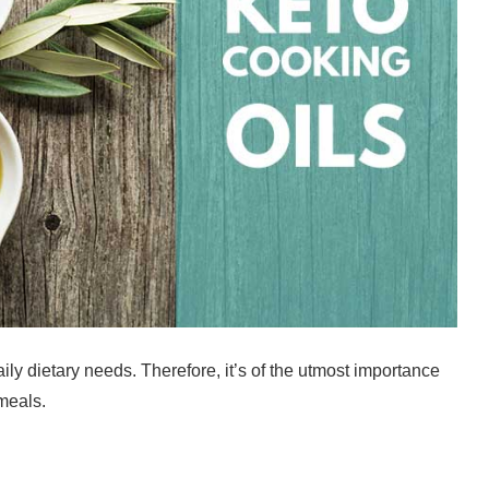
daily dietary needs. Therefore, it’s of the utmost importance
 meals.