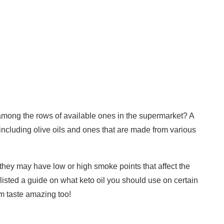
 among the rows of available ones in the supermarket? A
including olive oils and ones that are made from various
e., they may have low or high smoke points that affect the
e listed a guide on what keto oil you should use on certain
m taste amazing too!