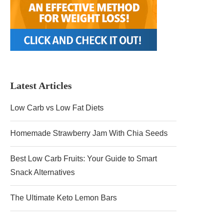
Latest Articles
Low Carb vs Low Fat Diets
Homemade Strawberry Jam With Chia Seeds
Best Low Carb Fruits: Your Guide to Smart
Snack Alternatives
The Ultimate Keto Lemon Bars