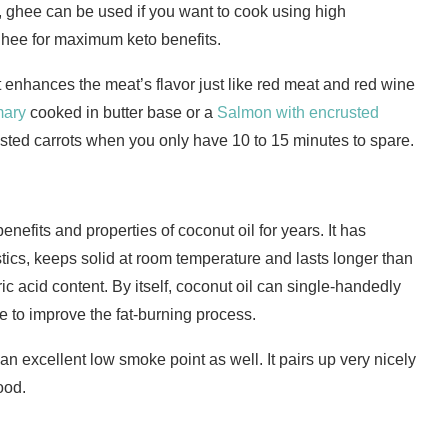
, ghee can be used if you want to cook using high
ghee for maximum keto benefits.
t enhances the meat’s flavor just like red meat and red wine
mary
cooked in butter base or a
Salmon with encrusted
asted carrots when you only have 10 to 15 minutes to spare.
efits and properties of coconut oil for years. It has
stics, keeps solid at room temperature and lasts longer than
ric acid content. By itself, coconut oil can single-handedly
e to improve the fat-burning process.
 an excellent low smoke point as well. It pairs up very nicely
ood.