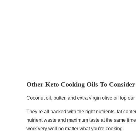
Other Keto Cooking Oils To Consider
Coconut oil, butter, and extra virgin olive oil top our
They’re all packed with the right nutrients, fat co
nutrient waste and maximum taste at the same time.
work very well no matter what you’re cooking.