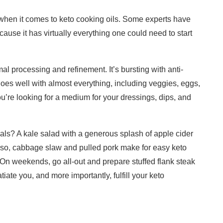
e when it comes to keto cooking oils. Some experts have
use it has virtually everything one could need to start
l processing and refinement. It’s bursting with anti-
goes well with almost everything, including veggies, eggs,
’re looking for a medium for your dressings, dips, and
s? A kale salad with a generous splash of apple cider
lso, cabbage slaw and pulled pork make for easy keto
. On weekends, go all-out and prepare stuffed flank steak
ate you, and more importantly, fulfill your keto