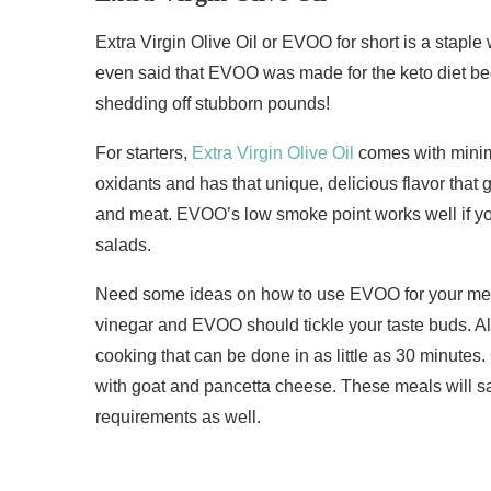
Extra Virgin Olive Oil or EVOO for short is a stapl
even said that EVOO was made for the keto diet beca
shedding off stubborn pounds!
For starters,
Extra Virgin Olive Oil
comes with minima
oxidants and has that unique, delicious flavor that 
and meat. EVOO’s low smoke point works well if you
salads.
Need some ideas on how to use EVOO for your meal
vinegar and EVOO should tickle your taste buds. A
cooking that can be done in as little as 30 minutes
with goat and pancetta cheese. These meals will sati
requirements as well.