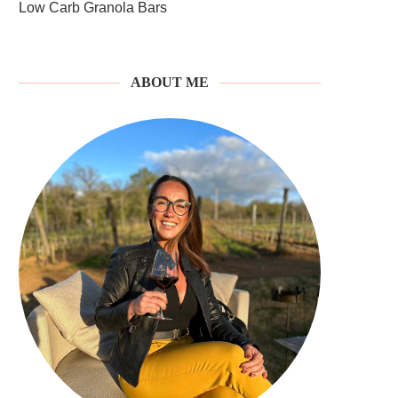
Low Carb Granola Bars
ABOUT ME