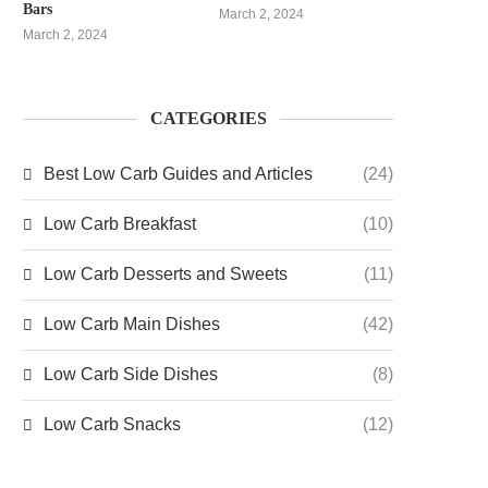
Bars
March 2, 2024
March 2, 2024
CATEGORIES
Best Low Carb Guides and Articles
(24)
Low Carb Breakfast
(10)
Low Carb Desserts and Sweets
(11)
Low Carb Main Dishes
(42)
Low Carb Side Dishes
(8)
Low Carb Snacks
(12)