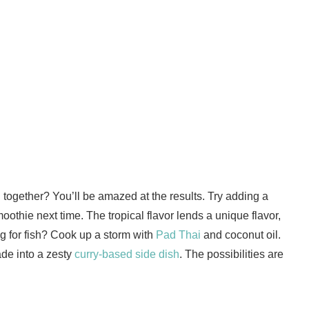
together? You’ll be amazed at the results. Try adding a
hie next time. The tropical flavor lends a unique flavor,
g for fish? Cook up a storm with
Pad Thai
and coconut oil.
ade into a zesty
curry-based side dish
. The possibilities are