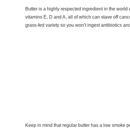
Butter is a highly respected ingredient in the world o
vitamins E, D and A, all of which can stave off canc
grass-fed variety so you won’t ingest antibiotics an
Keep in mind that regular butter has a low smoke po