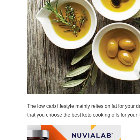
The low carb lifestyle mainly relies on fat for your 
that you choose the best keto cooking oils for your