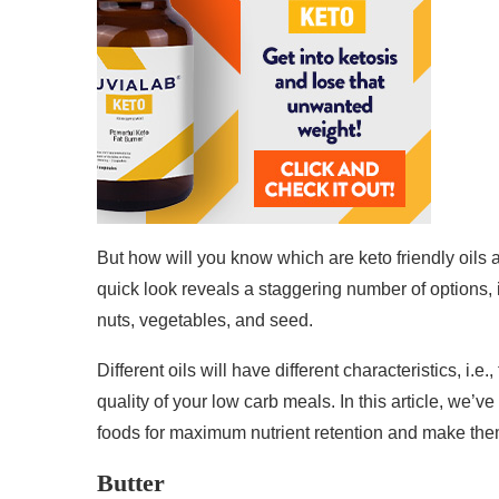
But how will you know which are keto friendly oils
quick look reveals a staggering number of options, 
nuts, vegetables, and seed.
Different oils will have different characteristics, i.
quality of your low carb meals. In this article, we’v
foods for maximum nutrient retention and make the
Butter