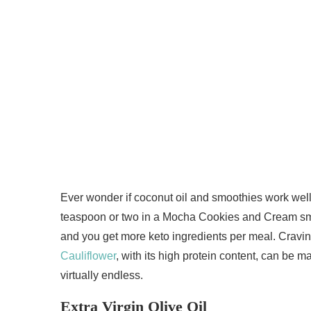
Ever wonder if coconut oil and smoothies work well 
teaspoon or two in a Mocha Cookies and Cream smoot
and you get more keto ingredients per meal. Cravin
Cauliflower
, with its high protein content, can be m
virtually endless.
Extra Virgin Olive Oil