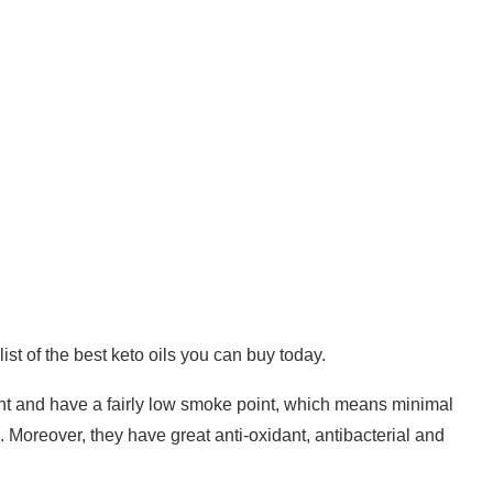
 list of the best keto oils you can buy today.
ntent and have a fairly low smoke point, which means minimal
 Moreover, they have great anti-oxidant, antibacterial and