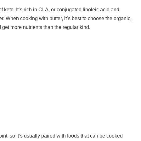
f keto. It’s rich in CLA, or conjugated linoleic acid and
er. When cooking with butter, it’s best to choose the organic,
d get more nutrients than the regular kind.
int, so it’s usually paired with foods that can be cooked