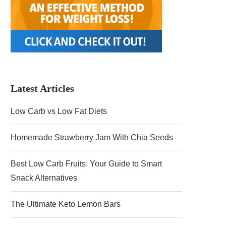
Latest Articles
Low Carb vs Low Fat Diets
Homemade Strawberry Jam With Chia Seeds
Best Low Carb Fruits: Your Guide to Smart
Snack Alternatives
The Ultimate Keto Lemon Bars