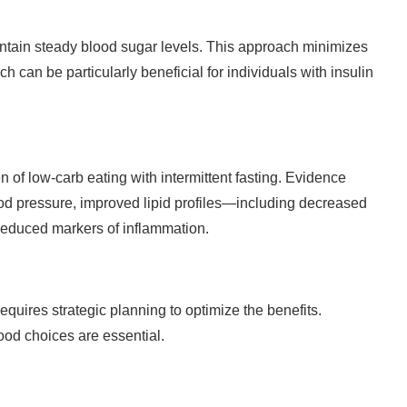
aintain steady blood sugar levels. This approach minimizes
h can be particularly beneficial for individuals with insulin
of low-carb eating with intermittent fasting. Evidence
lood pressure, improved lipid profiles—including decreased
reduced markers of inflammation.
equires strategic planning to optimize the benefits.
food choices are essential.