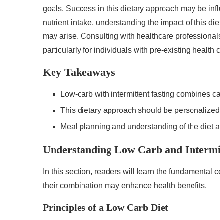
goals. Success in this dietary approach may be infl
nutrient intake, understanding the impact of this d
may arise. Consulting with healthcare professional
particularly for individuals with pre-existing health 
Key Takeaways
Low-carb with intermittent fasting combines ca
This dietary approach should be personalized
Meal planning and understanding of the diet ar
Understanding Low Carb and Intermit
In this section, readers will learn the fundamental 
their combination may enhance health benefits.
Principles of a Low Carb Diet