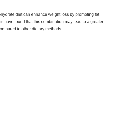
hydrate diet can enhance weight loss by promoting fat
ies have found that this combination may lead to a greater
compared to other dietary methods.