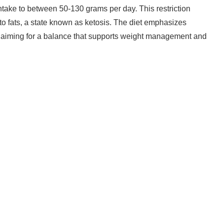
ntake to between 50-130 grams per day. This restriction
to fats, a state known as ketosis. The diet emphasizes
, aiming for a balance that supports weight management and