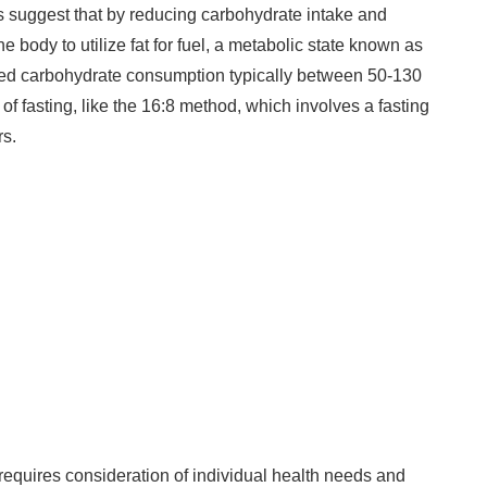
 suggest that by reducing carbohydrate intake and
e body to utilize fat for fuel, a metabolic state known as
led carbohydrate consumption typically between 50-130
 of fasting, like the 16:8 method, which involves a fasting
rs.
g requires consideration of individual health needs and