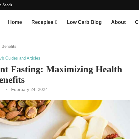
mart...
Home
Recepies
Low Carb Blog
About
C
h Benefits
rb Guides and Articles
nt Fasting: Maximizing Health
enefits
e
February 24, 2024