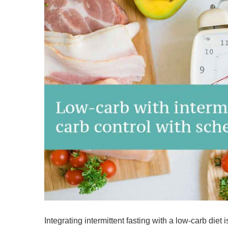
Integrating intermittent fasting with a low-carb diet i