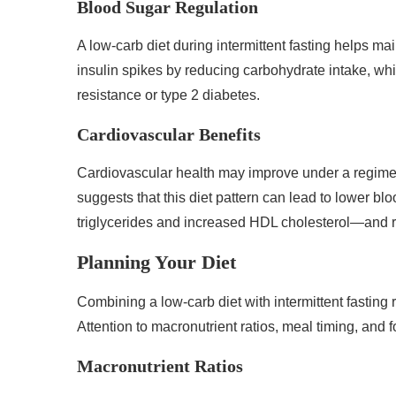
Blood Sugar Regulation
A low-carb diet during intermittent fasting helps m
insulin spikes by reducing carbohydrate intake, whic
resistance or type 2 diabetes.
Cardiovascular Benefits
Cardiovascular health may improve under a regimen 
suggests that this diet pattern can lead to lower b
triglycerides and increased HDL cholesterol—and 
Planning Your Diet
Combining a low-carb diet with intermittent fasting r
Attention to macronutrient ratios, meal timing, and 
Macronutrient Ratios