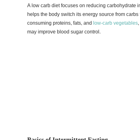
A low carb diet focuses on reducing carbohydrate i
helps the body switch its energy source from carbs 
consuming proteins, fats, and
low-carb vegetables
may improve blood sugar control.
Basics of Intermittent Fasting