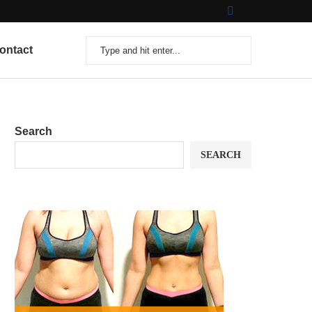
ontact
Search
SEARCH