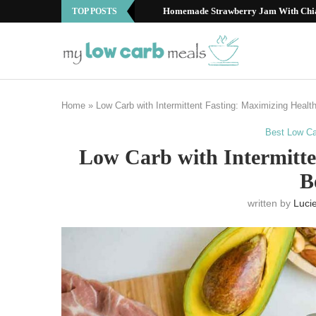
Best Low Carb Fruits: Your Guide to S
TOP POSTS
Home
»
Low Carb with Intermittent Fasting: Maximizing Healt
Best Low Ca
Low Carb with Intermitte
B
written by
Luci