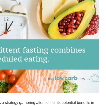
s a strategy garnering attention for its potential benefits in