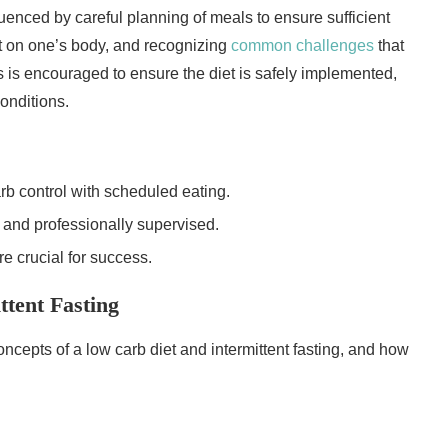
uenced by careful planning of meals to ensure sufficient
iet on one’s body, and recognizing
common challenges
that
s is encouraged to ensure the diet is safely implemented,
conditions.
rb control with scheduled eating.
 and professionally supervised.
e crucial for success.
tent Fasting
concepts of a low carb diet and intermittent fasting, and how