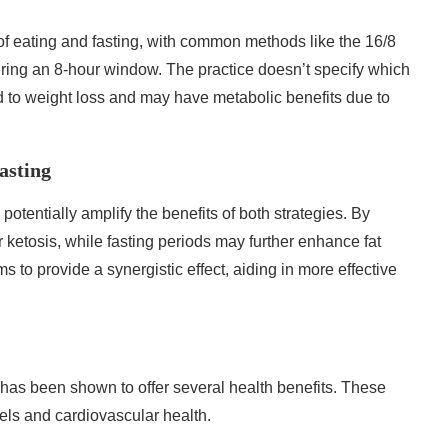
s of eating and fasting, with common methods like the 16/8
ring an 8-hour window. The practice doesn’t specify which
ad to weight loss and may have metabolic benefits due to
asting
 potentially amplify the benefits of both strategies. By
r ketosis, while fasting periods may further enhance fat
s to provide a synergistic effect, aiding in more effective
 has been shown to offer several health benefits. These
els and cardiovascular health.