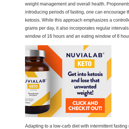
weight management and overall health. Proponents
introducing periods of fasting, one can encourage th
ketosis. While this approach emphasizes a control
grams per day, it also incorporates regular intervals
window of 16 hours and an eating window of 8 hou
Adapting to a low-carb diet with intermittent fastin