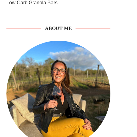
Low Carb Granola Bars
ABOUT ME