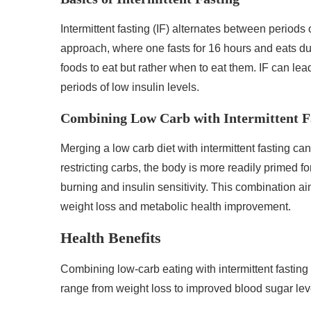
Intermittent fasting (IF) alternates between period
approach, where one fasts for 16 hours and eats du
foods to eat but rather when to eat them. IF can le
periods of low insulin levels.
Combining Low Carb with Intermittent F
Merging a low carb diet with intermittent fasting can
restricting carbs, the body is more readily primed fo
burning and insulin sensitivity. This combination aim
weight loss and metabolic health improvement.
Health Benefits
Combining low-carb eating with intermittent fasting
range from weight loss to improved blood sugar lev