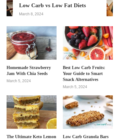
Low Carb vs Low Fat Diets
March 8, 2024
Homemade Strawberry
Best Low Carb Fruits:
Jam With Chia Seeds
Your Guide to Smart
Snack Alternatives
March 5, 2024
March 5, 2024
The Ultimate Keto Lemon
Low Carb Granola Bars