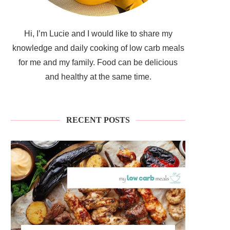
Hi, I’m Lucie and I would like to share my
knowledge and daily cooking of low carb meals
for me and my family. Food can be delicious
and healthy at the same time.
RECENT POSTS