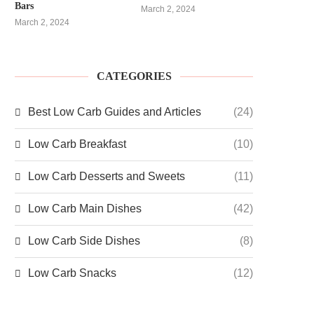
Bars
March 2, 2024
March 2, 2024
CATEGORIES
Best Low Carb Guides and Articles
(24)
Low Carb Breakfast
(10)
Low Carb Desserts and Sweets
(11)
Low Carb Main Dishes
(42)
Low Carb Side Dishes
(8)
Low Carb Snacks
(12)