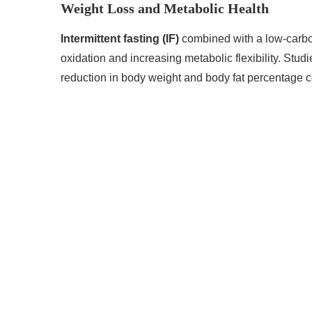
Weight Loss and Metabolic Health
Intermittent fasting (IF)
combined with a low-carbo
oxidation and increasing metabolic flexibility. Stud
reduction in body weight and body fat percentage 