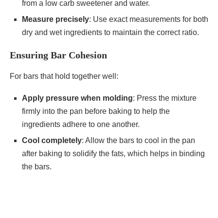
from a low carb sweetener and water.
Measure precisely
: Use exact measurements for both
dry and wet ingredients to maintain the correct ratio.
Ensuring Bar Cohesion
For bars that hold together well:
Apply pressure when molding
: Press the mixture
firmly into the pan before baking to help the
ingredients adhere to one another.
Cool completely
: Allow the bars to cool in the pan
after baking to solidify the fats, which helps in binding
the bars.