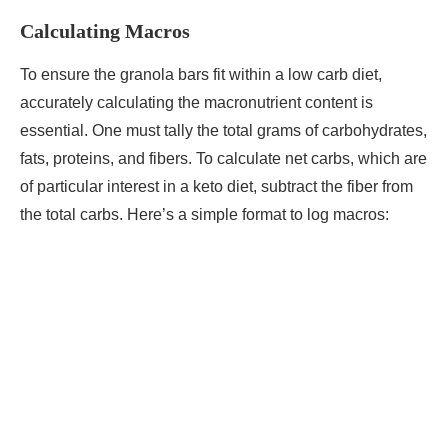
Calculating Macros
To ensure the granola bars fit within a low carb diet,
accurately calculating the macronutrient content is
essential. One must tally the total grams of carbohydrates,
fats, proteins, and fibers. To calculate net carbs, which are
of particular interest in a keto diet, subtract the fiber from
the total carbs. Here’s a simple format to log macros: