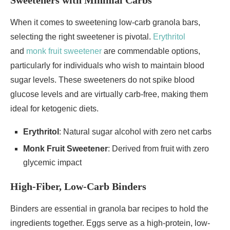
Sweeteners with Minimal Carbs
When it comes to sweetening low-carb granola bars,
selecting the right sweetener is pivotal.
Erythritol
and
monk fruit sweetener
are commendable options,
particularly for individuals who wish to maintain blood
sugar levels. These sweeteners do not spike blood
glucose levels and are virtually carb-free, making them
ideal for ketogenic diets.
Erythritol
: Natural sugar alcohol with zero net carbs
Monk Fruit Sweetener
: Derived from fruit with zero
glycemic impact
High-Fiber, Low-Carb Binders
Binders are essential in granola bar recipes to hold the
ingredients together. Eggs serve as a high-protein, low-