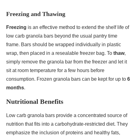
Freezing and Thawing
Freezing
is an effective method to extend the shelf life of
low carb granola bars beyond the usual pantry time
frame. Bars should be wrapped individually in plastic
wrap, then placed in a resealable freezer bag. To
thaw
,
simply remove the granola bar from the freezer and let it
sit at room temperature for a few hours before
consumption. Frozen granola bars can be kept for up to
6
months
.
Nutritional Benefits
Low carb granola bars provide a concentrated source of
nutrition that fits into a carbohydrate-restricted diet. They
emphasize the inclusion of proteins and healthy fats,