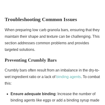
Troubleshooting Common Issues
When preparing low carb granola bars, ensuring that they
maintain their shape and texture can be challenging. This
section addresses common problems and provides
targeted solutions.
Preventing Crumbly Bars
Crumbly bars often result from an imbalance in the dry-to-
wet ingredient ratio or a lack of
binding agents
. To combat
this:
Ensure adequate binding
: Increase the number of
binding agents like eggs or add a binding syrup made