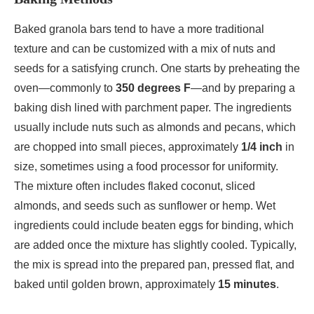
Baked granola bars tend to have a more traditional
texture and can be customized with a mix of nuts and
seeds for a satisfying crunch. One starts by preheating the
oven—commonly to
350 degrees F
—and by preparing a
baking dish lined with parchment paper. The ingredients
usually include nuts such as almonds and pecans, which
are chopped into small pieces, approximately
1/4 inch
in
size, sometimes using a food processor for uniformity.
The mixture often includes flaked coconut, sliced
almonds, and seeds such as sunflower or hemp. Wet
ingredients could include beaten eggs for binding, which
are added once the mixture has slightly cooled. Typically,
the mix is spread into the prepared pan, pressed flat, and
baked until golden brown, approximately
15 minutes
.