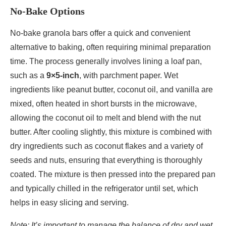
No-Bake Options
No-bake granola bars offer a quick and convenient
alternative to baking, often requiring minimal preparation
time. The process generally involves lining a loaf pan,
such as a
9×5-inch
, with parchment paper. Wet
ingredients like peanut butter, coconut oil, and vanilla are
mixed, often heated in short bursts in the microwave,
allowing the coconut oil to melt and blend with the nut
butter. After cooling slightly, this mixture is combined with
dry ingredients such as coconut flakes and a variety of
seeds and nuts, ensuring that everything is thoroughly
coated. The mixture is then pressed into the prepared pan
and typically chilled in the refrigerator until set, which
helps in easy slicing and serving.
Note: It’s important to manage the balance of dry and wet