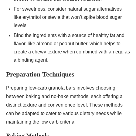
For sweetness, consider natural sugar alternatives
like erythritol or stevia that won’t spike blood sugar
levels.
Bind the ingredients with a source of healthy fat and
flavor, like almond or peanut butter, which helps to
create a chewy texture when combined with an egg as
a binding agent.
Preparation Techniques
Preparing low-carb granola bars involves choosing
between baking and no-bake methods, each offering a
distinct texture and convenience level. These methods
can be adapted to cater to various dietary needs while
maintaining the low carb criteria.
Baking Methods