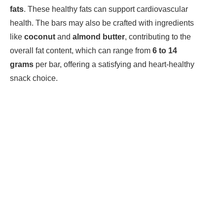
fats
. These healthy fats can support cardiovascular
health. The bars may also be crafted with ingredients
like
coconut
and
almond butter
, contributing to the
overall fat content, which can range from
6 to 14
grams
per bar, offering a satisfying and heart-healthy
snack choice.