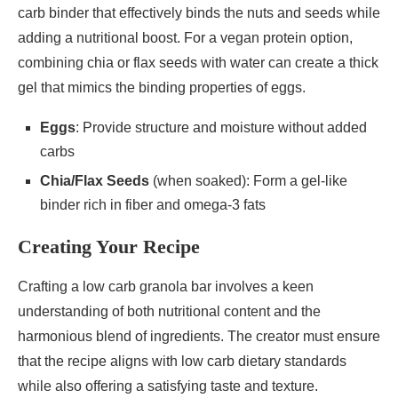
carb binder that effectively binds the nuts and seeds while
adding a nutritional boost. For a vegan protein option,
combining chia or flax seeds with water can create a thick
gel that mimics the binding properties of eggs.
Eggs
: Provide structure and moisture without added
carbs
Chia/Flax Seeds
(when soaked): Form a gel-like
binder rich in fiber and omega-3 fats
Creating Your Recipe
Crafting a low carb granola bar involves a keen
understanding of both nutritional content and the
harmonious blend of ingredients. The creator must ensure
that the recipe aligns with low carb dietary standards
while also offering a satisfying taste and texture.