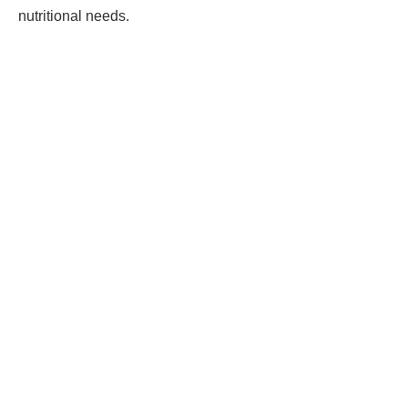
nutritional needs.