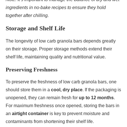
ingredients in no-bake recipes to ensure they hold
together after chilling.
Storage and Shelf Life
The longevity of low carb granola bars depends greatly
on their storage. Proper storage methods extend their
shelf life, maintaining quality and nutritional value.
Preserving Freshness
To preserve the freshness of low carb granola bars, one
should store them in a
cool, dry place
. If the packaging is
unopened, they can remain fresh for
up to 12 months
.
For maximum freshness once opened, storing the bars in
an
airtight container
is key to prevent moisture and
contaminants from shortening their shelf life.