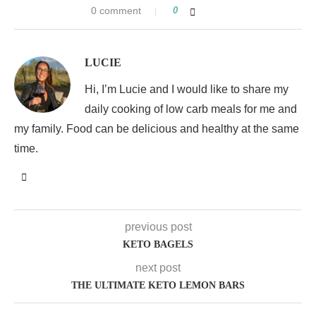
0 comment
0
LUCIE
Hi, I’m Lucie and I would like to share my
daily cooking of low carb meals for me and
my family. Food can be delicious and healthy at the same
time.
previous post
KETO BAGELS
next post
THE ULTIMATE KETO LEMON BARS