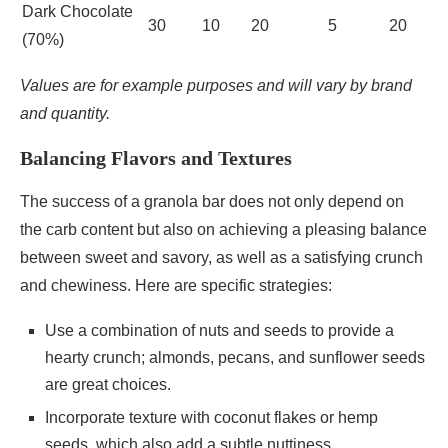
Dark Chocolate
30
10
20
5
20
(70%)
Values are for example purposes and will vary by brand
and quantity.
Balancing Flavors and Textures
The success of a granola bar does not only depend on
the carb content but also on achieving a pleasing balance
between sweet and savory, as well as a satisfying crunch
and chewiness. Here are specific strategies:
Use a combination of nuts and seeds to provide a
hearty crunch; almonds, pecans, and sunflower seeds
are great choices.
Incorporate texture with coconut flakes or hemp
seeds, which also add a subtle nuttiness.