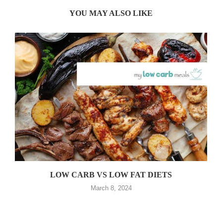
YOU MAY ALSO LIKE
LOW CARB VS LOW FAT DIETS
March 8, 2024