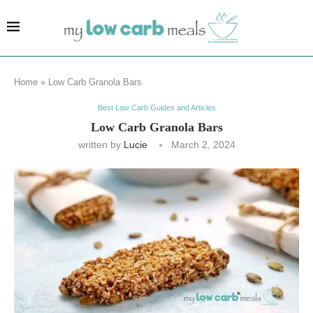
Home
»
Low Carb Granola Bars
Best Low Carb Guides and Articles
Low Carb Granola Bars
written by
Lucie
March 2, 2024