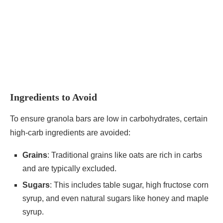
Ingredients to Avoid
To ensure granola bars are low in carbohydrates, certain
high-carb ingredients are avoided:
Grains
: Traditional grains like oats are rich in carbs
and are typically excluded.
Sugars
: This includes table sugar, high fructose corn
syrup, and even natural sugars like honey and maple
syrup.