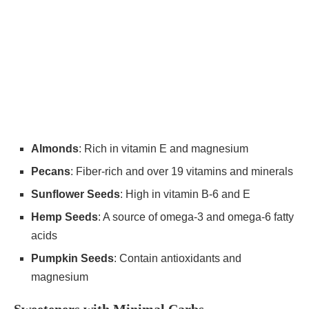
Almonds
: Rich in vitamin E and magnesium
Pecans
: Fiber-rich and over 19 vitamins and minerals
Sunflower Seeds
: High in vitamin B-6 and E
Hemp Seeds
: A source of omega-3 and omega-6 fatty
acids
Pumpkin Seeds
: Contain antioxidants and
magnesium