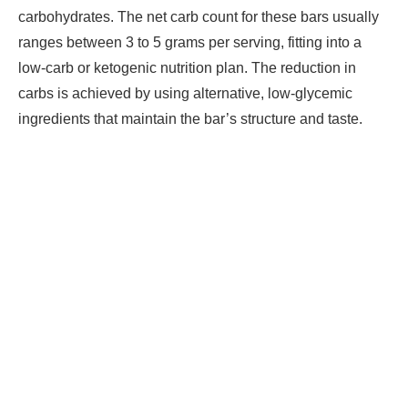
carbohydrates. The net carb count for these bars usually
ranges between 3 to 5 grams per serving, fitting into a
low-carb or ketogenic nutrition plan. The reduction in
carbs is achieved by using alternative, low-glycemic
ingredients that maintain the bar’s structure and taste.