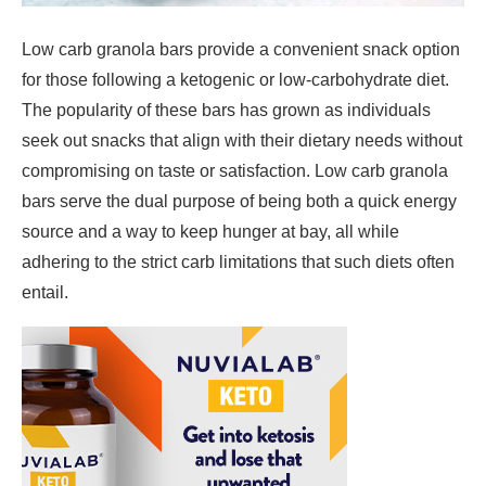
Low carb granola bars provide a convenient snack option
for those following a ketogenic or low-carbohydrate diet.
The popularity of these bars has grown as individuals
seek out snacks that align with their dietary needs without
compromising on taste or satisfaction. Low carb granola
bars serve the dual purpose of being both a quick energy
source and a way to keep hunger at bay, all while
adhering to the strict carb limitations that such diets often
entail.