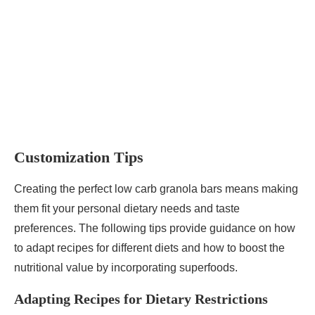
Customization Tips
Creating the perfect low carb granola bars means making
them fit your personal dietary needs and taste
preferences. The following tips provide guidance on how
to adapt recipes for different diets and how to boost the
nutritional value by incorporating superfoods.
Adapting Recipes for Dietary Restrictions