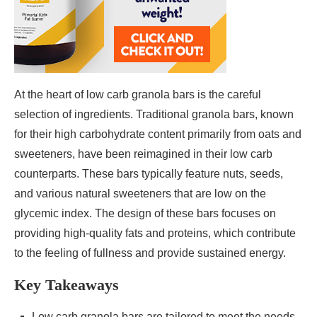
At the heart of low carb granola bars is the careful
selection of ingredients. Traditional granola bars, known
for their high carbohydrate content primarily from oats and
sweeteners, have been reimagined in their low carb
counterparts. These bars typically feature nuts, seeds,
and various natural sweeteners that are low on the
glycemic index. The design of these bars focuses on
providing high-quality fats and proteins, which contribute
to the feeling of fullness and provide sustained energy.
Key Takeaways
Low carb granola bars are tailored to meet the needs