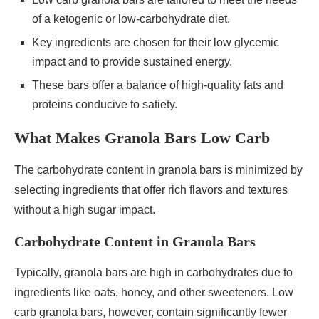
of a ketogenic or low-carbohydrate diet.
Key ingredients are chosen for their low glycemic
impact and to provide sustained energy.
These bars offer a balance of high-quality fats and
proteins conducive to satiety.
What Makes Granola Bars Low Carb
The carbohydrate content in granola bars is minimized by
selecting ingredients that offer rich flavors and textures
without a high sugar impact.
Carbohydrate Content in Granola Bars
Typically, granola bars are high in carbohydrates due to
ingredients like oats, honey, and other sweeteners. Low
carb granola bars, however, contain significantly fewer