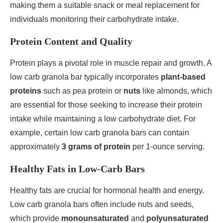
making them a suitable snack or meal replacement for
individuals monitoring their carbohydrate intake.
Protein Content and Quality
Protein plays a pivotal role in muscle repair and growth. A
low carb granola bar typically incorporates
plant-based
proteins
such as pea protein or
nuts
like almonds, which
are essential for those seeking to increase their protein
intake while maintaining a low carbohydrate diet. For
example, certain low carb granola bars can contain
approximately
3 grams of protein
per 1-ounce serving.
Healthy Fats in Low-Carb Bars
Healthy fats are crucial for hormonal health and energy.
Low carb granola bars often include nuts and seeds,
which provide
monounsaturated
and
polyunsaturated