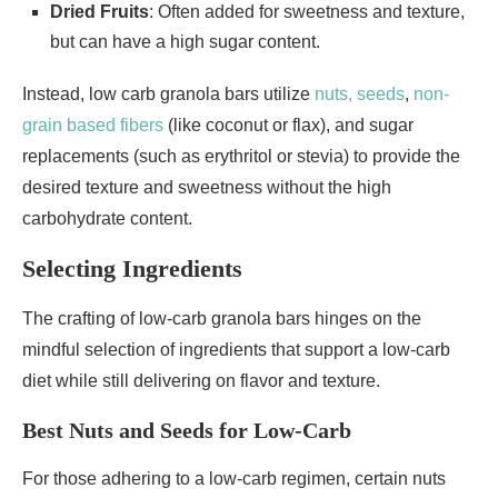
Dried Fruits
: Often added for sweetness and texture,
but can have a high sugar content.
Instead, low carb granola bars utilize
nuts, seeds
,
non-
grain based fibers
(like coconut or flax), and sugar
replacements (such as erythritol or stevia) to provide the
desired texture and sweetness without the high
carbohydrate content.
Selecting Ingredients
The crafting of low-carb granola bars hinges on the
mindful selection of ingredients that support a low-carb
diet while still delivering on flavor and texture.
Best Nuts and Seeds for Low-Carb
For those adhering to a low-carb regimen, certain nuts