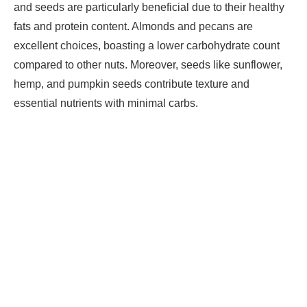
and seeds are particularly beneficial due to their healthy
fats and protein content. Almonds and pecans are
excellent choices, boasting a lower carbohydrate count
compared to other nuts. Moreover, seeds like sunflower,
hemp, and pumpkin seeds contribute texture and
essential nutrients with minimal carbs.