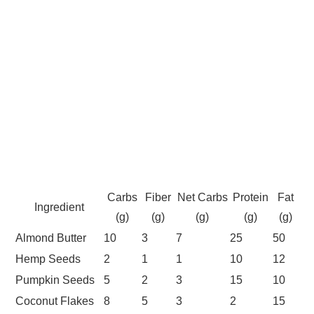
Carbs
Fiber
Net Carbs
Protein
Fat
Ingredient
(g)
(g)
(g)
(g)
(g)
Almond Butter
10
3
7
25
50
Hemp Seeds
2
1
1
10
12
Pumpkin Seeds
5
2
3
15
10
Coconut Flakes
8
5
3
2
15