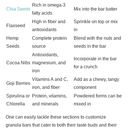
Rich in omega-3
Chia Seeds
Mix into the bar batter
fatty acids
High in fiber and
Sprinkle on top or mix
Flaxseed
antioxidants
in
Hemp
Complete protein
Blend with the nuts and
Seeds
source
seeds in the bar
Antioxidants,
Incorporate in the bar
Cocoa Nibs
magnesium, and
for a crunch
iron
Vitamins A and C,
Add as a chewy, tangy
Goji Berries
iron, and fiber
component
Spirulina or
Protein, vitamins,
Powdered forms can be
Chlorella
and minerals
mixed in
One can easily tackle these sections to customize
granola bars that cater to both their taste buds and their