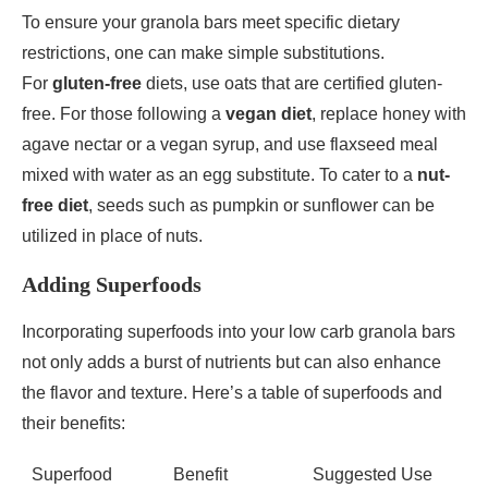
To ensure your granola bars meet specific dietary
restrictions, one can make simple substitutions.
For
gluten-free
diets, use oats that are certified gluten-
free. For those following a
vegan diet
, replace honey with
agave nectar or a vegan syrup, and use flaxseed meal
mixed with water as an egg substitute. To cater to a
nut-
free diet
, seeds such as pumpkin or sunflower can be
utilized in place of nuts.
Adding Superfoods
Incorporating superfoods into your low carb granola bars
not only adds a burst of nutrients but can also enhance
the flavor and texture. Here’s a table of superfoods and
their benefits:
Superfood
Benefit
Suggested Use