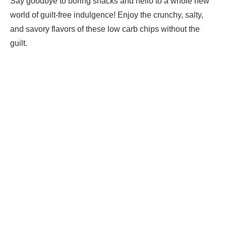
Say goodbye to boring snacks and hello to a whole new
world of guilt-free indulgence! Enjoy the crunchy, salty,
and savory flavors of these low carb chips without the
guilt.