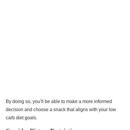
By doing so, you’ll be able to make a more informed
decision and choose a snack that aligns with your low
carb diet goals.