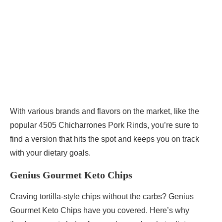
With various brands and flavors on the market, like the
popular 4505 Chicharrones Pork Rinds, you’re sure to
find a version that hits the spot and keeps you on track
with your dietary goals.
Genius Gourmet Keto Chips
Craving tortilla-style chips without the carbs? Genius
Gourmet Keto Chips have you covered. Here’s why