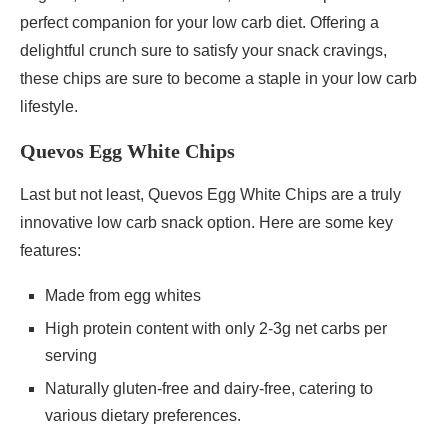
perfect companion for your low carb diet. Offering a
delightful crunch sure to satisfy your snack cravings,
these chips are sure to become a staple in your low carb
lifestyle.
Quevos Egg White Chips
Last but not least, Quevos Egg White Chips are a truly
innovative low carb snack option. Here are some key
features:
Made from egg whites
High protein content with only 2-3g net carbs per
serving
Naturally gluten-free and dairy-free, catering to
various dietary preferences.