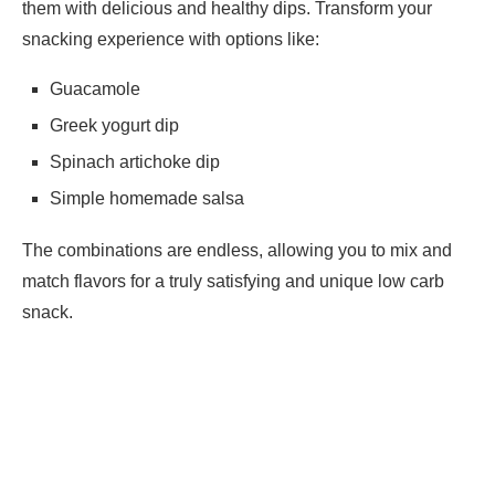
them with delicious and healthy dips. Transform your
snacking experience with options like:
Guacamole
Greek yogurt dip
Spinach artichoke dip
Simple homemade salsa
The combinations are endless, allowing you to mix and
match flavors for a truly satisfying and unique low carb
snack.