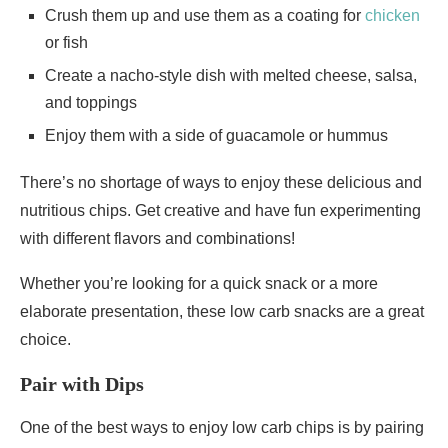
Crush them up and use them as a coating for
chicken
or fish
Create a nacho-style dish with melted cheese, salsa,
and toppings
Enjoy them with a side of guacamole or hummus
There’s no shortage of ways to enjoy these delicious and
nutritious chips. Get creative and have fun experimenting
with different flavors and combinations!
Whether you’re looking for a quick snack or a more
elaborate presentation, these low carb snacks are a great
choice.
Pair with Dips
One of the best ways to enjoy low carb chips is by pairing