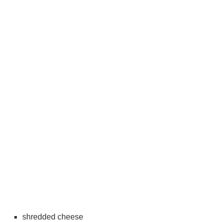
shredded cheese