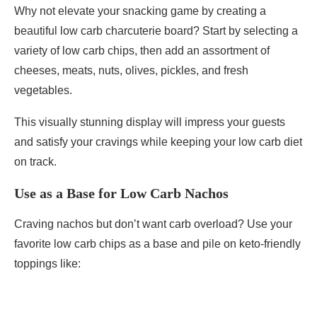
Why not elevate your snacking game by creating a
beautiful low carb charcuterie board? Start by selecting a
variety of low carb chips, then add an assortment of
cheeses, meats, nuts, olives, pickles, and fresh
vegetables.
This visually stunning display will impress your guests
and satisfy your cravings while keeping your low carb diet
on track.
Use as a Base for Low Carb Nachos
Craving nachos but don’t want carb overload? Use your
favorite low carb chips as a base and pile on keto-friendly
toppings like: