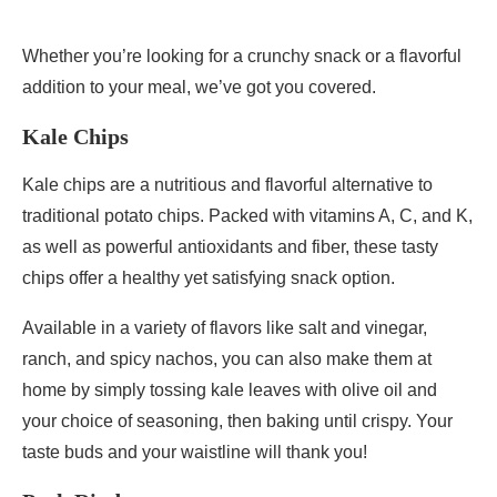
Whether you’re looking for a crunchy snack or a flavorful
addition to your meal, we’ve got you covered.
Kale Chips
Kale chips are a nutritious and flavorful alternative to
traditional potato chips. Packed with vitamins A, C, and K,
as well as powerful antioxidants and fiber, these tasty
chips offer a healthy yet satisfying snack option.
Available in a variety of flavors like salt and vinegar,
ranch, and spicy nachos, you can also make them at
home by simply tossing kale leaves with olive oil and
your choice of seasoning, then baking until crispy. Your
taste buds and your waistline will thank you!