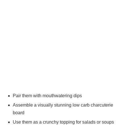
Pair them with mouthwatering dips
Assemble a visually stunning low carb charcuterie
board
Use them as a crunchy topping for salads or soups