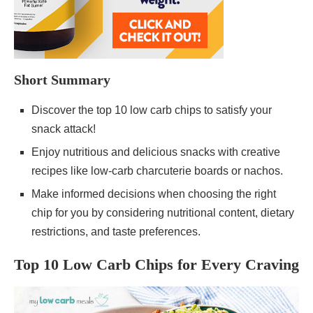
Short Summary
Discover the top 10 low carb chips to satisfy your
snack attack!
Enjoy nutritious and delicious snacks with creative
recipes like low-carb charcuterie boards or nachos.
Make informed decisions when choosing the right
chip for you by considering nutritional content, dietary
restrictions, and taste preferences.
Top 10 Low Carb Chips for Every Craving