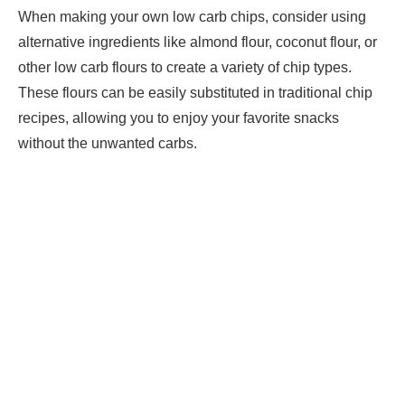
When making your own low carb chips, consider using
alternative ingredients like almond flour, coconut flour, or
other low carb flours to create a variety of chip types.
These flours can be easily substituted in traditional chip
recipes, allowing you to enjoy your favorite snacks
without the unwanted carbs.