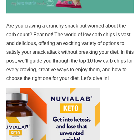
Are you craving a crunchy snack but worried about the
carb count? Fear not! The world of low carb chips is vast
and delicious, offering an exciting variety of options to
satisfy your snack attack without breaking your diet. In this
post, we’ll guide you through the top 10 low carb chips for
every craving, creative ways to enjoy them, and how to
choose the right one for your diet. Let’s dive in!