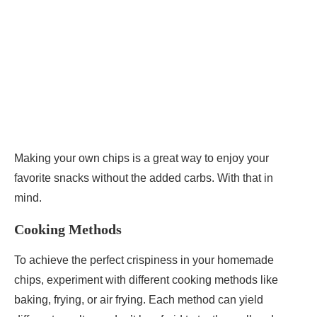
Making your own chips is a great way to enjoy your
favorite snacks without the added carbs. With that in
mind.
Cooking Methods
To achieve the perfect crispiness in your homemade
chips, experiment with different cooking methods like
baking, frying, or air frying. Each method can yield