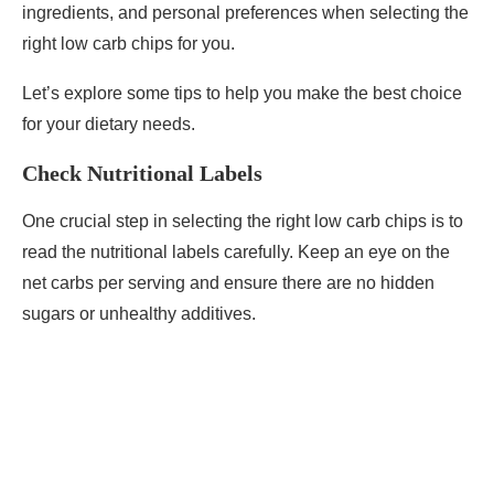
ingredients, and personal preferences when selecting the
right low carb chips for you.
Let’s explore some tips to help you make the best choice
for your dietary needs.
Check Nutritional Labels
One crucial step in selecting the right low carb chips is to
read the nutritional labels carefully. Keep an eye on the
net carbs per serving and ensure there are no hidden
sugars or unhealthy additives.