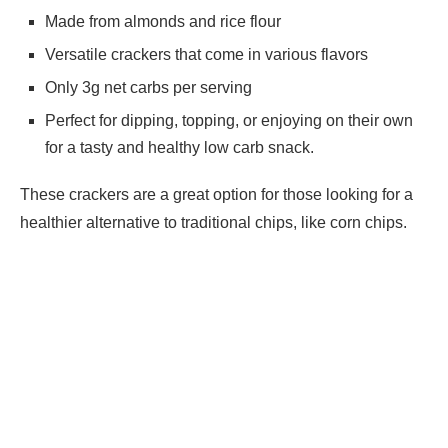
Made from almonds and rice flour
Versatile crackers that come in various flavors
Only 3g net carbs per serving
Perfect for dipping, topping, or enjoying on their own
for a tasty and healthy low carb snack.
These crackers are a great option for those looking for a
healthier alternative to traditional chips, like corn chips.