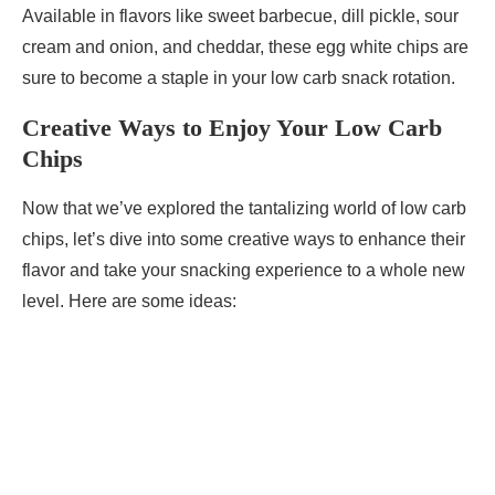
Available in flavors like sweet barbecue, dill pickle, sour
cream and onion, and cheddar, these egg white chips are
sure to become a staple in your low carb snack rotation.
Creative Ways to Enjoy Your Low Carb
Chips
Now that we’ve explored the tantalizing world of low carb
chips, let’s dive into some creative ways to enhance their
flavor and take your snacking experience to a whole new
level. Here are some ideas: