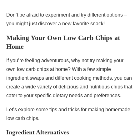
Don’t be afraid to experiment and try different options –
you might just discover a new favorite snack!
Making Your Own Low Carb Chips at
Home
If you’re feeling adventurous, why not try making your
own low carb chips at home? With a few simple
ingredient swaps and different cooking methods, you can
create a wide variety of delicious and nutritious chips that
cater to your specific dietary needs and preferences.
Let’s explore some tips and tricks for making homemade
low carb chips.
Ingredient Alternatives