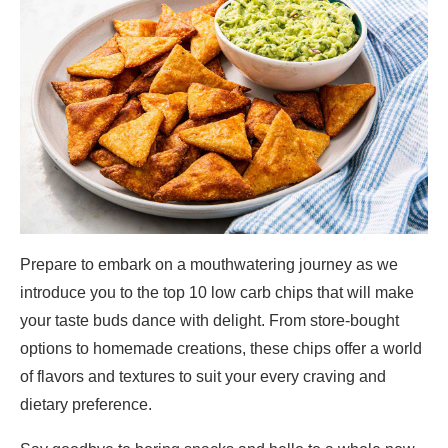
Prepare to embark on a mouthwatering journey as we
introduce you to the top 10 low carb chips that will make
your taste buds dance with delight. From store-bought
options to homemade creations, these chips offer a world
of flavors and textures to suit your every craving and
dietary preference.