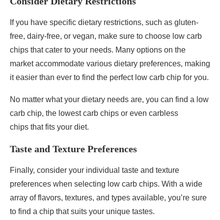
Consider Dietary Restrictions
If you have specific dietary restrictions, such as gluten-
free, dairy-free, or vegan, make sure to choose low carb
chips that cater to your needs. Many options on the
market accommodate various dietary preferences, making
it easier than ever to find the perfect low carb chip for you.
No matter what your dietary needs are, you can find a low
carb chip, the lowest carb chips or even carbless
chips that fits your diet.
Taste and Texture Preferences
Finally, consider your individual taste and texture
preferences when selecting low carb chips. With a wide
array of flavors, textures, and types available, you’re sure
to find a chip that suits your unique tastes.