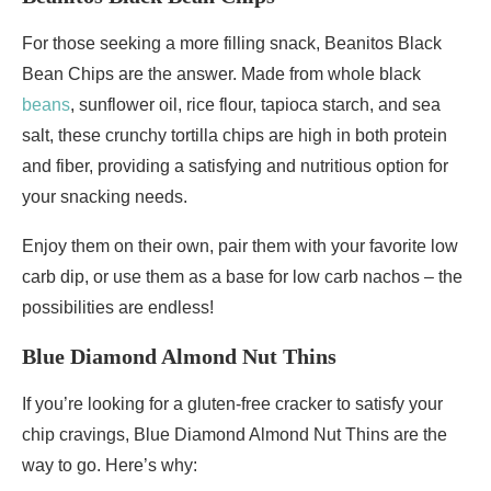
For those seeking a more filling snack, Beanitos Black
Bean Chips are the answer. Made from whole black
beans
, sunflower oil, rice flour, tapioca starch, and sea
salt, these crunchy tortilla chips are high in both protein
and fiber, providing a satisfying and nutritious option for
your snacking needs.
Enjoy them on their own, pair them with your favorite low
carb dip, or use them as a base for low carb nachos – the
possibilities are endless!
Blue Diamond Almond Nut Thins
If you’re looking for a gluten-free cracker to satisfy your
chip cravings, Blue Diamond Almond Nut Thins are the
way to go. Here’s why: