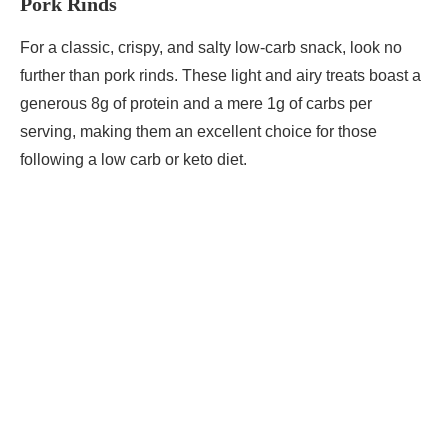
Pork Rinds
For a classic, crispy, and salty low-carb snack, look no
further than pork rinds. These light and airy treats boast a
generous 8g of protein and a mere 1g of carbs per
serving, making them an excellent choice for those
following a low carb or keto diet.