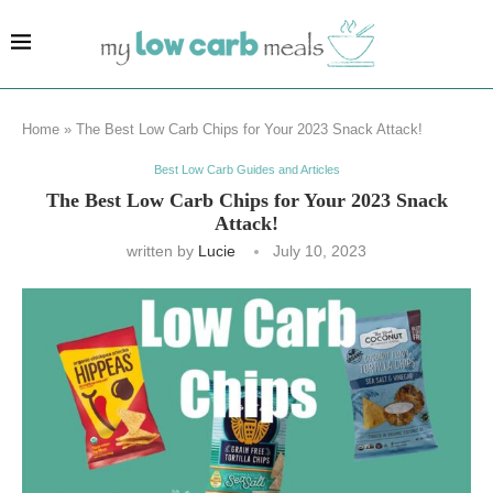
Home
»
The Best Low Carb Chips for Your 2023 Snack Attack!
Best Low Carb Guides and Articles
The Best Low Carb Chips for Your 2023 Snack
Attack!
written by
Lucie
July 10, 2023