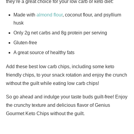
they’re a great choice for your low carb or keto diet:
Made with
almond flour
, coconut flour, and psyllium
husk
Only 2g net carbs and 8g protein per serving
Gluten-free
A great source of healthy fats
Add these best low carb chips, including some keto
friendly chips, to your snack rotation and enjoy the crunch
without the guilt while eating low carb chips!
So go ahead and indulge your taste buds guilt-free! Enjoy
the crunchy texture and delicious flavor of Genius
Gourmet Keto Chips without the guilt.