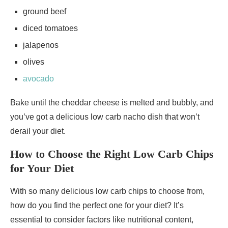
ground beef
diced tomatoes
jalapenos
olives
avocado
Bake until the cheddar cheese is melted and bubbly, and
you’ve got a delicious low carb nacho dish that won’t
derail your diet.
How to Choose the Right Low Carb Chips
for Your Diet
With so many delicious low carb chips to choose from,
how do you find the perfect one for your diet? It’s
essential to consider factors like nutritional content,