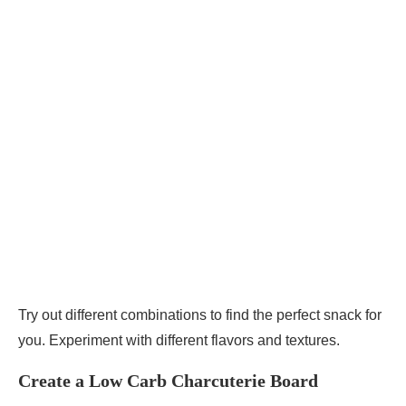
Try out different combinations to find the perfect snack for
you. Experiment with different flavors and textures.
Create a Low Carb Charcuterie Board