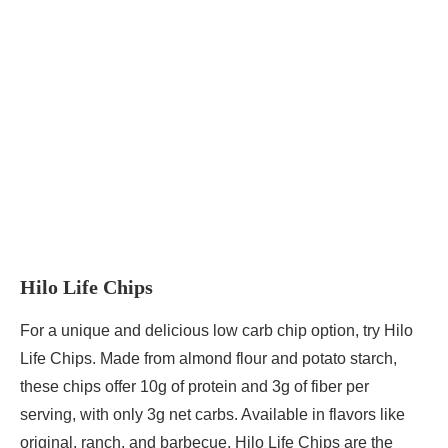
Hilo Life Chips
For a unique and delicious low carb chip option, try Hilo
Life Chips. Made from almond flour and potato starch,
these chips offer 10g of protein and 3g of fiber per
serving, with only 3g net carbs. Available in flavors like
original, ranch, and barbecue, Hilo Life Chips are the