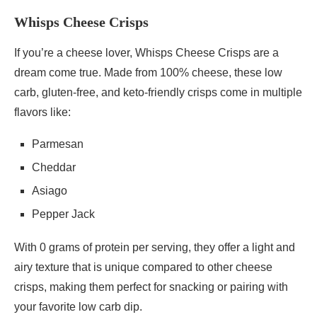
Whisps Cheese Crisps
If you’re a cheese lover, Whisps Cheese Crisps are a
dream come true. Made from 100% cheese, these low
carb, gluten-free, and keto-friendly crisps come in multiple
flavors like:
Parmesan
Cheddar
Asiago
Pepper Jack
With 0 grams of protein per serving, they offer a light and
airy texture that is unique compared to other cheese
crisps, making them perfect for snacking or pairing with
your favorite low carb dip.