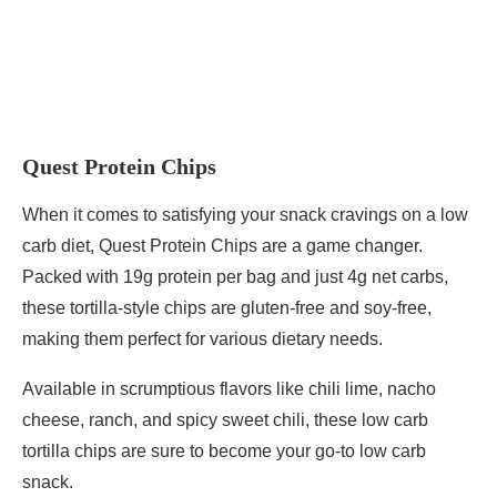
Quest Protein Chips
When it comes to satisfying your snack cravings on a low
carb diet, Quest Protein Chips are a game changer.
Packed with 19g protein per bag and just 4g net carbs,
these tortilla-style chips are gluten-free and soy-free,
making them perfect for various dietary needs.
Available in scrumptious flavors like chili lime, nacho
cheese, ranch, and spicy sweet chili, these low carb
tortilla chips are sure to become your go-to low carb
snack.