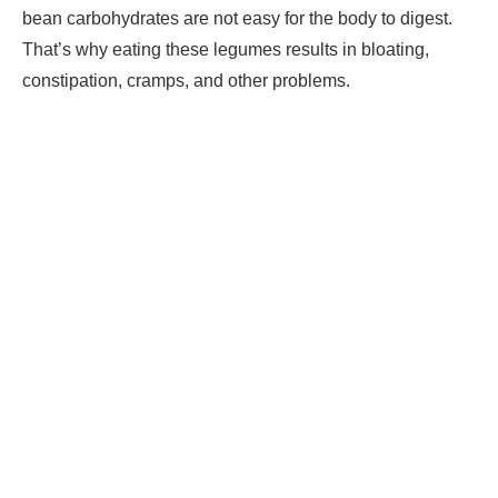
bean carbohydrates are not easy for the body to digest.
That’s why eating these legumes results in bloating,
constipation, cramps, and other problems.