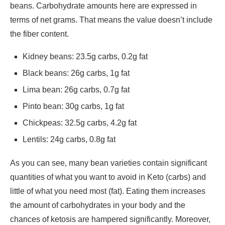
beans. Carbohydrate amounts here are expressed in
terms of net grams. That means the value doesn’t include
the fiber content.
Kidney beans: 23.5g carbs, 0.2g fat
Black beans: 26g carbs, 1g fat
Lima bean: 26g carbs, 0.7g fat
Pinto bean: 30g carbs, 1g fat
Chickpeas: 32.5g carbs, 4.2g fat
Lentils: 24g carbs, 0.8g fat
As you can see, many bean varieties contain significant
quantities of what you want to avoid in Keto (carbs) and
little of what you need most (fat). Eating them increases
the amount of carbohydrates in your body and the
chances of ketosis are hampered significantly. Moreover,