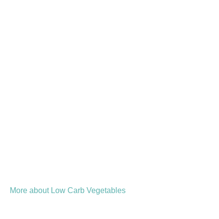
More about Low Carb Vegetables