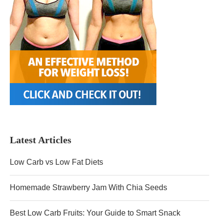
Latest Articles
Low Carb vs Low Fat Diets
Homemade Strawberry Jam With Chia Seeds
Best Low Carb Fruits: Your Guide to Smart Snack