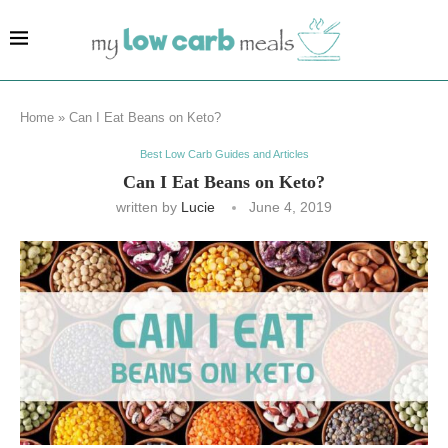
Home
»
Can I Eat Beans on Keto?
Best Low Carb Guides and Articles
Can I Eat Beans on Keto?
written by
Lucie
June 4, 2019