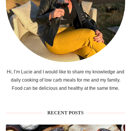
Hi, I’m Lucie and I would like to share my knowledge and
daily cooking of low carb meals for me and my family.
Food can be delicious and healthy at the same time.
RECENT POSTS