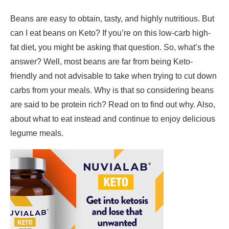
Beans are easy to obtain, tasty, and highly nutritious. But
can I eat beans on Keto? If you’re on this low-carb high-
fat diet, you might be asking that question. So, what’s the
answer? Well, most beans are far from being Keto-
friendly and not advisable to take when trying to cut down
carbs from your meals. Why is that so considering beans
are said to be protein rich? Read on to find out why. Also,
about what to eat instead and continue to enjoy delicious
legume meals.