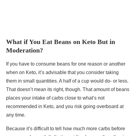
What if You Eat Beans on Keto But in
Moderation?
If you have to consume beans for one reason or another
when on Keto, it’s advisable that you consider taking
them in small quantities. A half of a cup would do- or less.
That doesn’t mean its right, though. That amount of beans
places your intake of carbs close to what’s not
recommended in Keto, and you risk going overboard at
any time.
Because it’s difficult to tell how much more carbs before