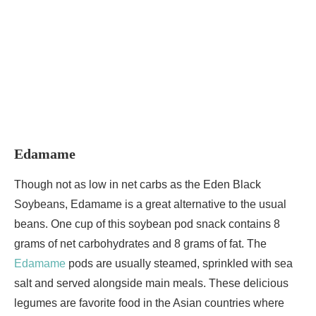
Edamame
Though not as low in net carbs as the Eden Black
Soybeans, Edamame is a great alternative to the usual
beans. One cup of this soybean pod snack contains 8
grams of net carbohydrates and 8 grams of fat. The
Edamame
pods are usually steamed, sprinkled with sea
salt and served alongside main meals. These delicious
legumes are favorite food in the Asian countries where