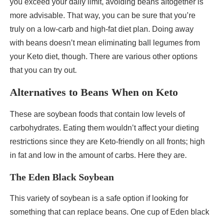
you exceed your daily limit, avoiding beans altogether is
more advisable. That way, you can be sure that you’re
truly on a low-carb and high-fat diet plan. Doing away
with beans doesn’t mean eliminating ball legumes from
your Keto diet, though. There are various other options
that you can try out.
Alternatives to Beans When on Keto
These are soybean foods that contain low levels of
carbohydrates. Eating them wouldn’t affect your dieting
restrictions since they are Keto-friendly on all fronts; high
in fat and low in the amount of carbs. Here they are.
The Eden Black Soybean
This variety of soybean is a safe option if looking for
something that can replace beans. One cup of Eden black