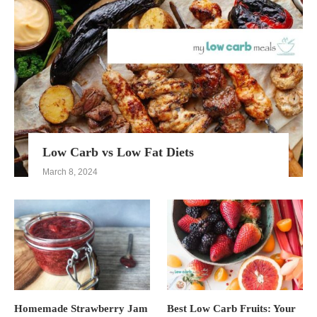
Low Carb vs Low Fat Diets
March 8, 2024
Homemade Strawberry Jam
Best Low Carb Fruits: Your