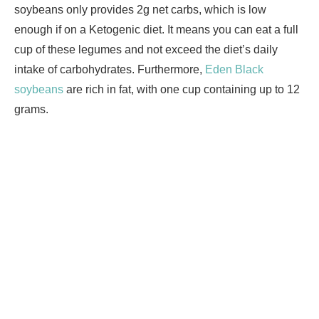
soybeans only provides 2g net carbs, which is low
enough if on a Ketogenic diet. It means you can eat a full
cup of these legumes and not exceed the diet’s daily
intake of carbohydrates. Furthermore,
Eden Black
soybeans
are rich in fat, with one cup containing up to 12
grams.