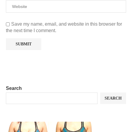
Save my name, email, and website in this browser for
the next time I comment.
Search
SEARCH