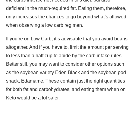
deficient in the much-required fat. Eating them, therefore,
only increases the chances to go beyond what’s allowed
when observing a low carb regimen.
If you’re on Low Carb, it’s advisable that you avoid beans
altogether. And if you have to, limit the amount per serving
to less than a half cup to abide by the carb intake rules.
Better still, you may want to consider other options such
as the soybean variety Eden Black and the soybean pod
snack, Edamame. These contain just the right quantities
for both fat and carbohydrates, and eating them when on
Keto would be a lot safer.