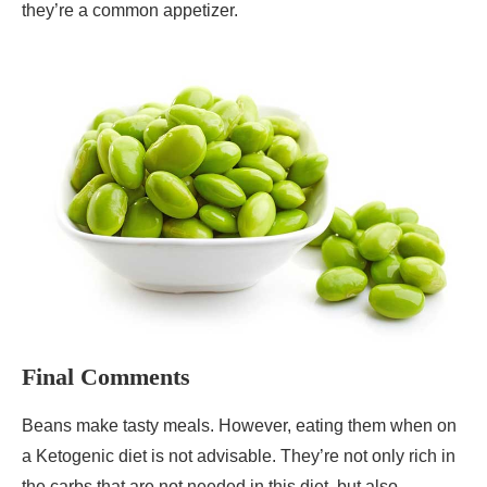
they’re a common appetizer.
Final Comments
Beans make tasty meals. However, eating them when on
a Ketogenic diet is not advisable. They’re not only rich in
the carbs that are not needed in this diet, but also