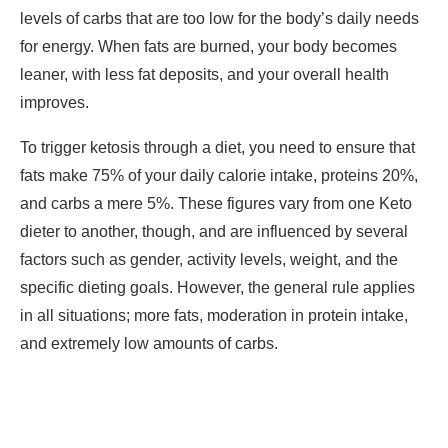
levels of carbs that are too low for the body’s daily needs
for energy. When fats are burned, your body becomes
leaner, with less fat deposits, and your overall health
improves.
To trigger ketosis through a diet, you need to ensure that
fats make 75% of your daily calorie intake, proteins 20%,
and carbs a mere 5%. These figures vary from one Keto
dieter to another, though, and are influenced by several
factors such as gender, activity levels, weight, and the
specific dieting goals. However, the general rule applies
in all situations; more fats, moderation in protein intake,
and extremely low amounts of carbs.