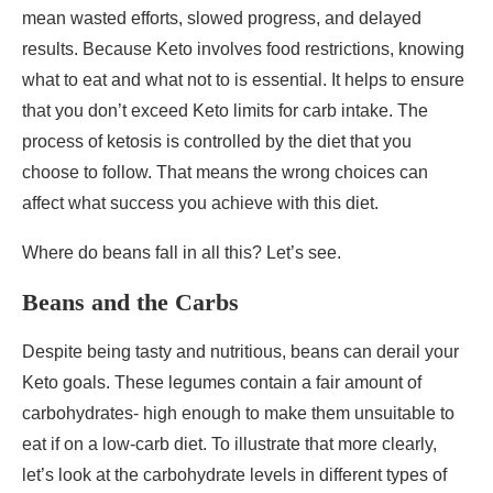
mean wasted efforts, slowed progress, and delayed
results. Because Keto involves food restrictions, knowing
what to eat and what not to is essential. It helps to ensure
that you don’t exceed Keto limits for carb intake. The
process of ketosis is controlled by the diet that you
choose to follow. That means the wrong choices can
affect what success you achieve with this diet.
Where do beans fall in all this? Let’s see.
Beans and the Carbs
Despite being tasty and nutritious, beans can derail your
Keto goals. These legumes contain a fair amount of
carbohydrates- high enough to make them unsuitable to
eat if on a low-carb diet. To illustrate that more clearly,
let’s look at the carbohydrate levels in different types of