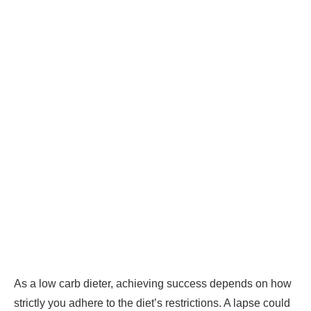
As a low carb dieter, achieving success depends on how
strictly you adhere to the diet’s restrictions. A lapse could