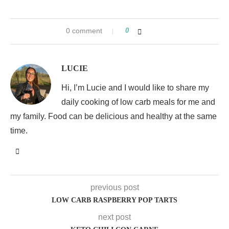
0 comment
0
LUCIE
Hi, I’m Lucie and I would like to share my
daily cooking of low carb meals for me and
my family. Food can be delicious and healthy at the same
time.
previous post
LOW CARB RASPBERRY POP TARTS
next post