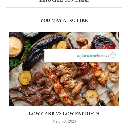
KETO CHILI CON CARNE
YOU MAY ALSO LIKE
LOW CARB VS LOW FAT DIETS
March 8, 2024