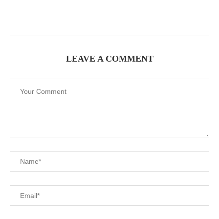
LEAVE A COMMENT