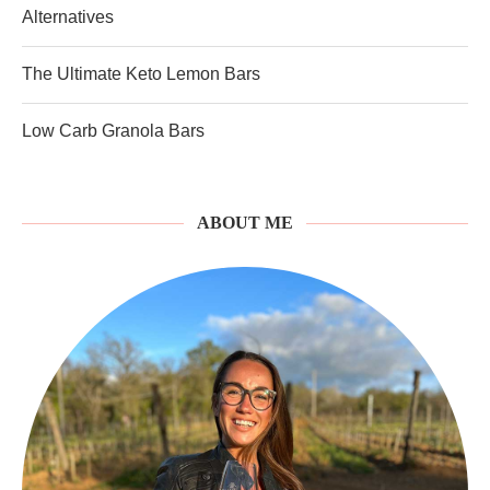
Alternatives
The Ultimate Keto Lemon Bars
Low Carb Granola Bars
ABOUT ME