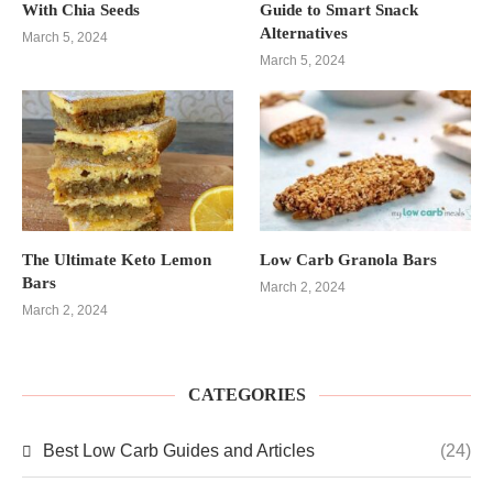
With Chia Seeds
Guide to Smart Snack
Alternatives
March 5, 2024
March 5, 2024
The Ultimate Keto Lemon
Low Carb Granola Bars
Bars
March 2, 2024
March 2, 2024
CATEGORIES
Best Low Carb Guides and Articles
(24)