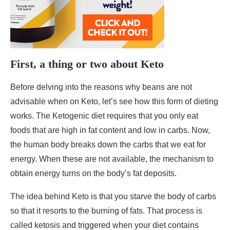
First, a thing or two about Keto
Before delving into the reasons why beans are not
advisable when on Keto, let’s see how this form of dieting
works. The Ketogenic diet requires that you only eat
foods that are high in fat content and low in carbs. Now,
the human body breaks down the carbs that we eat for
energy. When these are not available, the mechanism to
obtain energy turns on the body’s fat deposits.
The idea behind Keto is that you starve the body of carbs
so that it resorts to the burning of fats. That process is
called ketosis and triggered when your diet contains