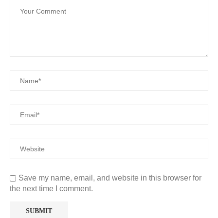
Save my name, email, and website in this browser for
the next time I comment.