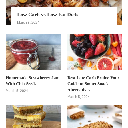
Low Carb vs Low Fat Diets
March 8, 2024
Homemade Strawberry Jam
Best Low Carb Fruits: Your
With Chia Seeds
Guide to Smart Snack
Alternatives
March 5, 2024
March 5, 2024