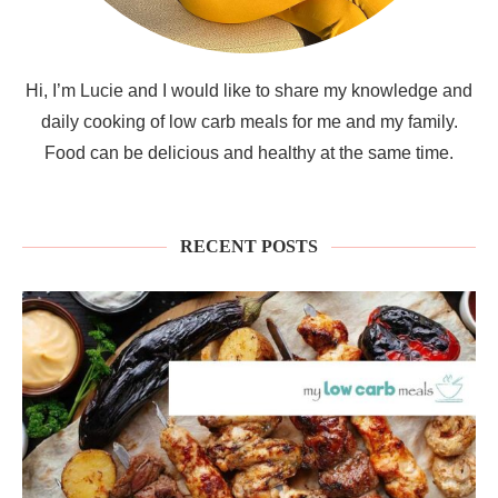
Hi, I’m Lucie and I would like to share my knowledge and
daily cooking of low carb meals for me and my family.
Food can be delicious and healthy at the same time.
RECENT POSTS