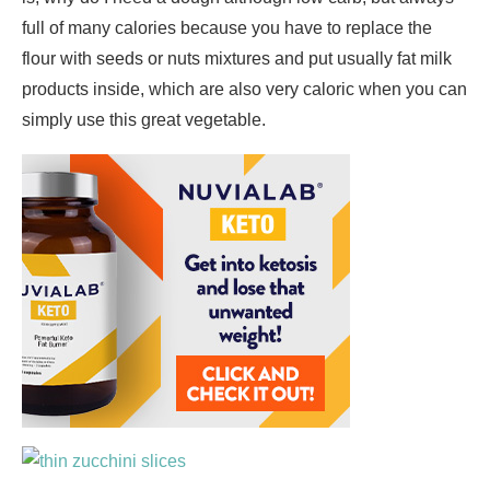
full of many calories because you have to replace the
flour with seeds or nuts mixtures and put usually fat milk
products inside, which are also very caloric when you can
simply use this great vegetable.