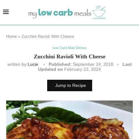
Home
»
Zucchini Ravioli With Cheese
Low Carb Main Dishes
Zucchini Ravioli With Cheese
written by
Lucie
Published:
September 24, 2018
Last
Updated on
February 23, 2024
Jump to Recipe