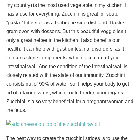
my country) is the most used vegetable in my kitchen. It
has a use for everything. Zucchini is great for soup,
“pasta,” fritters or as a barbecue side-dish and it tastes
great even with desserts. But this beautiful veggie isn’t
only a great helper in the kitchen it also benefits our
health. It can help with gastrointestinal disorders, as it
contains slime components, which take care of your
intestinal wall. And the condition of the intestinal wall is
closely related with the state of our immunity. Zucchini
consists out of 90% of water, so it helps your body to get
rid of retained water, which could burden your organs.
Zucchini is also very beneficial for a pregnant woman and
the fetus.
The best way to create the zucchini stripes is to use the