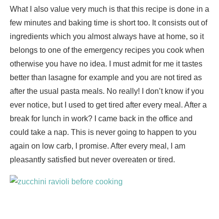
What I also value very much is that this recipe is done in a
few minutes and baking time is short too. It consists out of
ingredients which you almost always have at home, so it
belongs to one of the emergency recipes you cook when
otherwise you have no idea. I must admit for me it tastes
better than lasagne for example and you are not tired as
after the usual pasta meals. No really! I don’t know if you
ever notice, but I used to get tired after every meal. After a
break for lunch in work? I came back in the office and
could take a nap. This is never going to happen to you
again on low carb, I promise. After every meal, I am
pleasantly satisfied but never overeaten or tired.