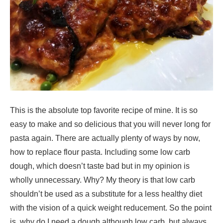
This is the absolute top favorite recipe of mine. It is so
easy to make and so delicious that you will never long for
pasta again. There are actually plenty of ways by now,
how to replace flour pasta. Including some low carb
dough, which doesn’t taste bad but in my opinion is
wholly unnecessary. Why? My theory is that low carb
shouldn’t be used as a substitute for a less healthy diet
with the vision of a quick weight reducement. So the point
is, why do I need a dough although low carb, but always