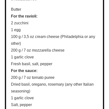
Butter
For the ravioli:
2 zucchini
1 egg
100 g / 3,5 oz cream cheese (Philadelphia or any
other)
200 g / 7 oz mozzarella cheese
1 garlic clove
Fresh basil, salt, pepper
For the sauce:
200 g / 7 oz tomato puree
Dried basil, oregano, rosemary (any other Italian
seasoning)
1 garlic clove
Salt, pepper