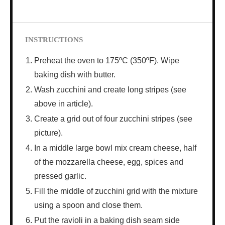
INSTRUCTIONS
Preheat the oven to 175ºC (350ºF). Wipe
baking dish with butter.
Wash zucchini and create long stripes (see
above in article).
Create a grid out of four zucchini stripes (see
picture).
In a middle large bowl mix cream cheese, half
of the mozzarella cheese, egg, spices and
pressed garlic.
Fill the middle of zucchini grid with the mixture
using a spoon and close them.
Put the ravioli in a baking dish seam side