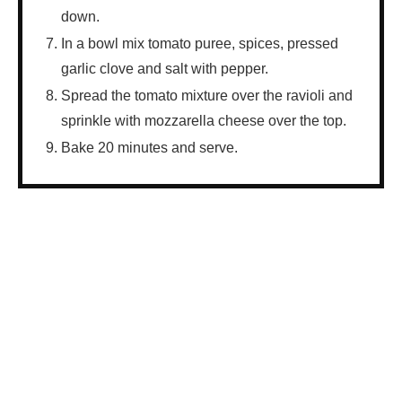
down.
In a bowl mix tomato puree, spices, pressed
garlic clove and salt with pepper.
Spread the tomato mixture over the ravioli and
sprinkle with mozzarella cheese over the top.
Bake 20 minutes and serve.