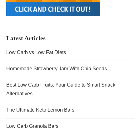
Latest Articles
Low Carb vs Low Fat Diets
Homemade Strawberry Jam With Chia Seeds
Best Low Carb Fruits: Your Guide to Smart Snack
Alternatives
The Ultimate Keto Lemon Bars
Low Carb Granola Bars