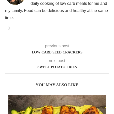
daily cooking of low carb meals for me and
my family. Food can be delicious and healthy at the same
time.
previous post
LOW CARB SEED CRACKERS
next post
SWEET POTATO FRIES
YOU MAY ALSO LIKE