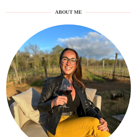
ABOUT ME