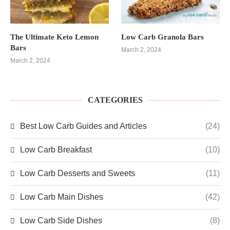
The Ultimate Keto Lemon
Low Carb Granola Bars
Bars
March 2, 2024
March 2, 2024
CATEGORIES
Best Low Carb Guides and Articles
(24)
Low Carb Breakfast
(10)
Low Carb Desserts and Sweets
(11)
Low Carb Main Dishes
(42)
Low Carb Side Dishes
(8)