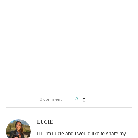
0 comment
0
LUCIE
Hi, I’m Lucie and I would like to share my