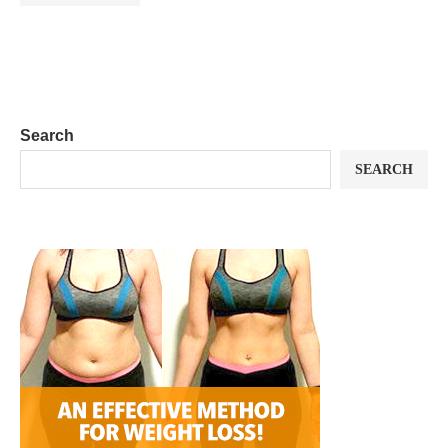
Search
SEARCH