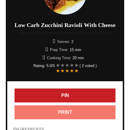
Low Carb Zucchini Ravioli With Cheese
Serves:
2
Prep Time:
15 min
Cooking Time:
20 min
Rating:
5.0
/5
(
2
voted )
PIN
PRINT
INGREDIENTS