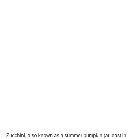
Zucchini, also known as a summer pumpkin (at least in