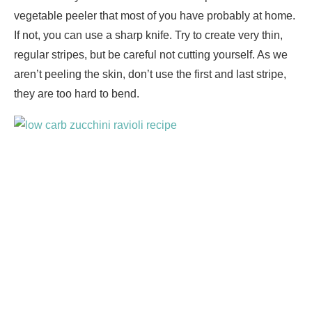
vegetable peeler that most of you have probably at home.
If not, you can use a sharp knife. Try to create very thin,
regular stripes, but be careful not cutting yourself. As we
aren’t peeling the skin, don’t use the first and last stripe,
they are too hard to bend.