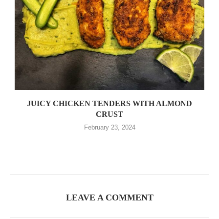
JUICY CHICKEN TENDERS WITH ALMOND
CRUST
February 23, 2024
LEAVE A COMMENT